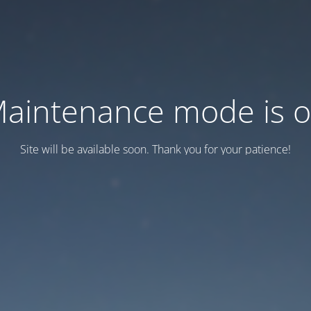
aintenance mode is 
Site will be available soon. Thank you for your patience!