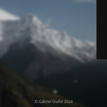
© Gabriel Giufre 2024