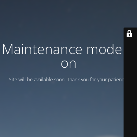
Maintenance mode is
on
Site will be available soon. Thank you for your patience!