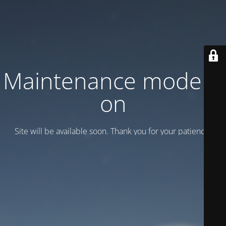
Maintenance mode is
on
Site will be available soon. Thank you for your patience!