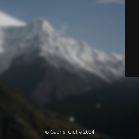
© Gabriel Giufre 2024