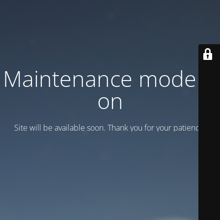
Maintenance mode is
on
Site will be available soon. Thank you for your patience!