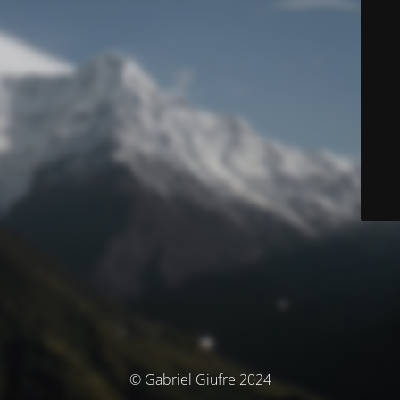
© Gabriel Giufre 2024