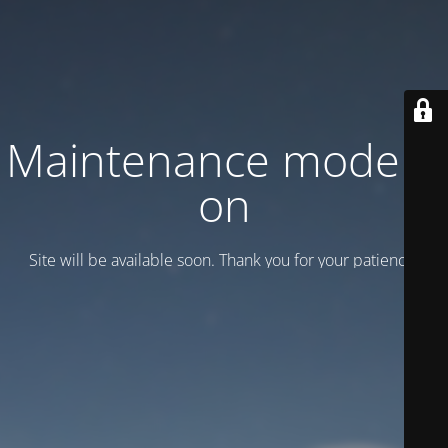
Maintenance mode is
on
Site will be available soon. Thank you for your patience!