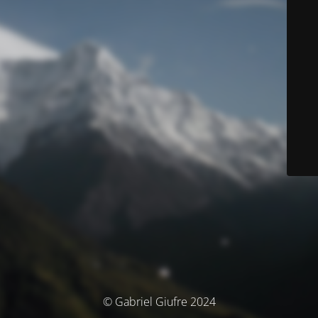
© Gabriel Giufre 2024