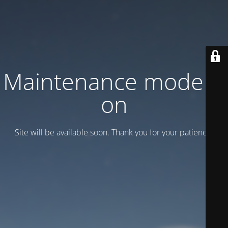
Maintenance mode is
on
Site will be available soon. Thank you for your patience!