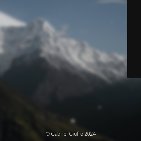
© Gabriel Giufre 2024