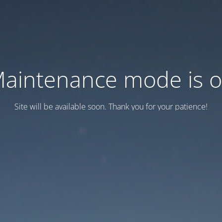
aintenance mode is 
Site will be available soon. Thank you for your patience!