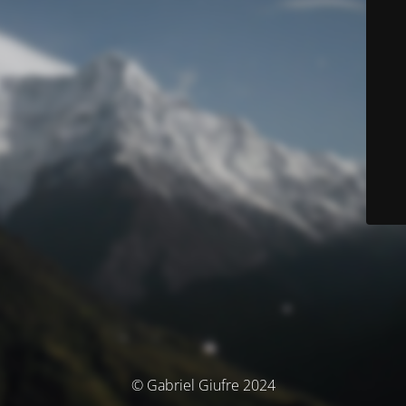
© Gabriel Giufre 2024