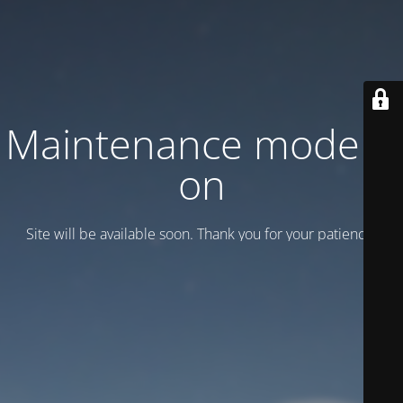
Maintenance mode is
on
Site will be available soon. Thank you for your patience!