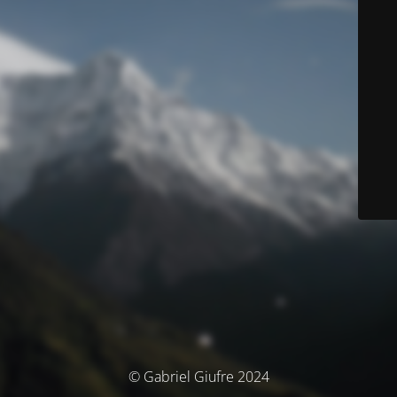
© Gabriel Giufre 2024