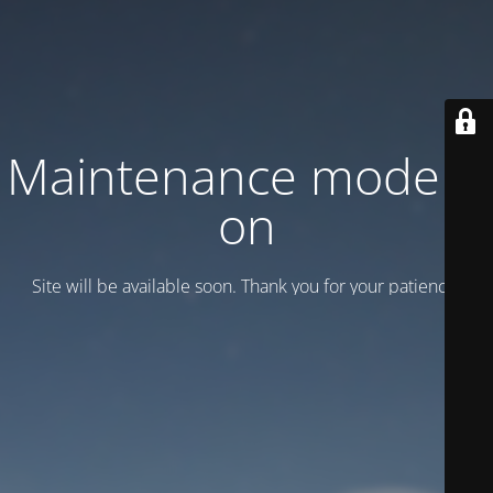
Maintenance mode is
on
Site will be available soon. Thank you for your patience!