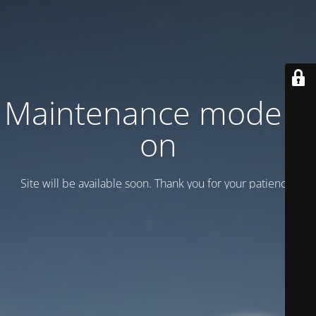
Maintenance mode is
on
Site will be available soon. Thank you for your patience!