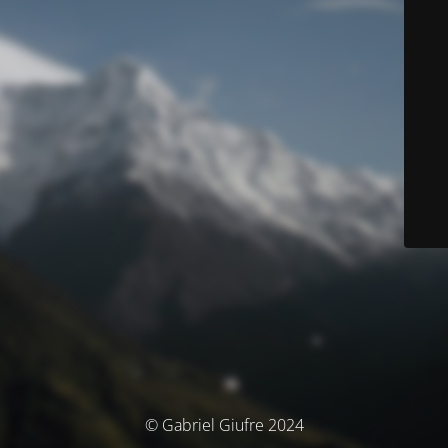
© Gabriel Giufre 2024