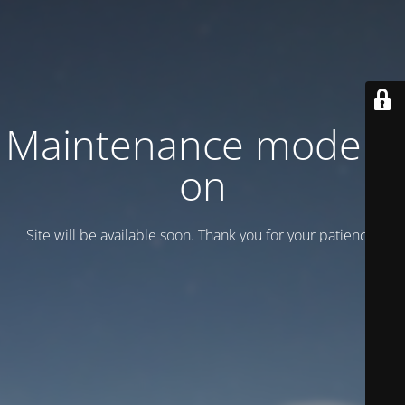
Maintenance mode is
on
Site will be available soon. Thank you for your patience!