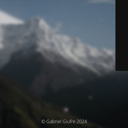
© Gabriel Giufre 2024