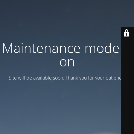
Maintenance mode is
on
Site will be available soon. Thank you for your patience!