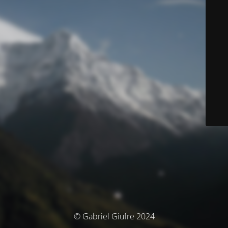
© Gabriel Giufre 2024