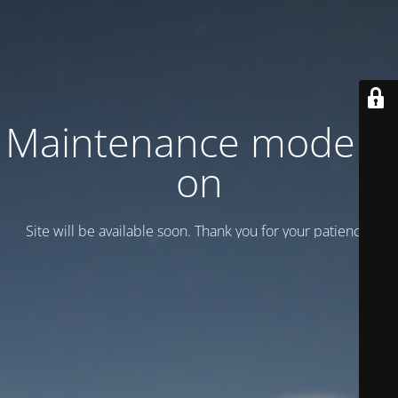
Maintenance mode is
on
Site will be available soon. Thank you for your patience!