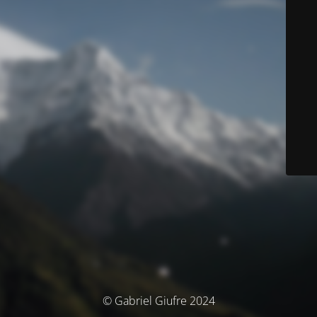
© Gabriel Giufre 2024