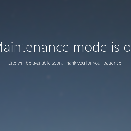
aintenance mode is 
Site will be available soon. Thank you for your patience!