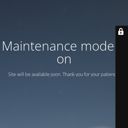
Maintenance mode is
on
Site will be available soon. Thank you for your patience!