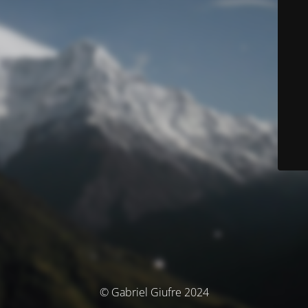
© Gabriel Giufre 2024