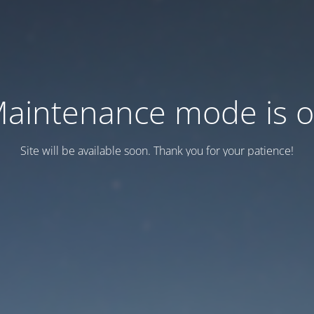
aintenance mode is 
Site will be available soon. Thank you for your patience!