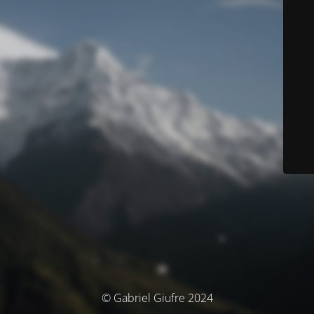
© Gabriel Giufre 2024