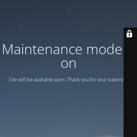
Maintenance mode is
on
Site will be available soon. Thank you for your patience!