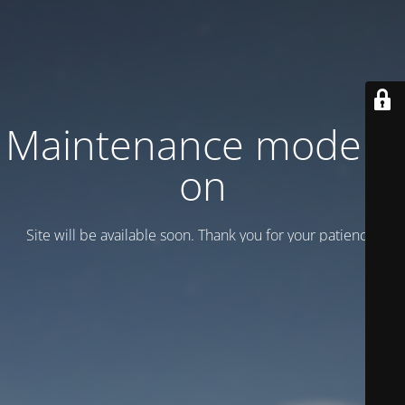
Maintenance mode is
on
Site will be available soon. Thank you for your patience!