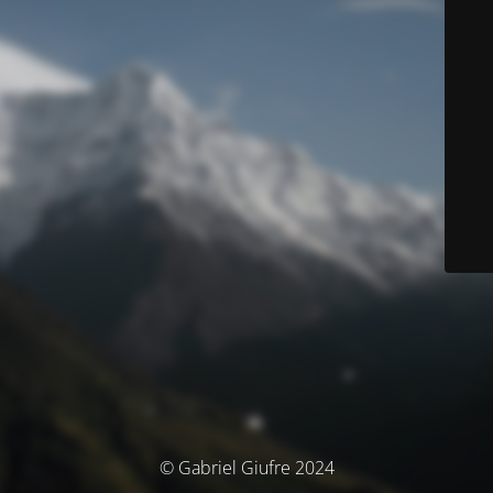
© Gabriel Giufre 2024