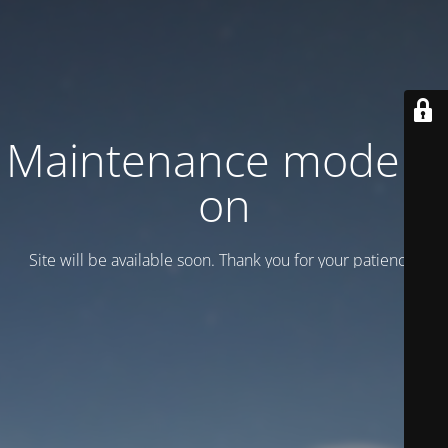
Maintenance mode is
on
Site will be available soon. Thank you for your patience!