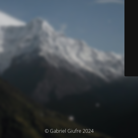
© Gabriel Giufre 2024