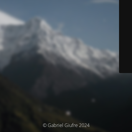
© Gabriel Giufre 2024