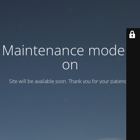
Maintenance mode is
on
Site will be available soon. Thank you for your patience!