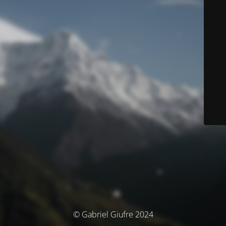
© Gabriel Giufre 2024