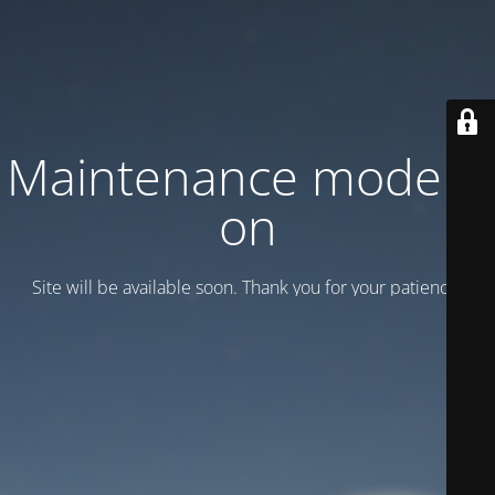
Maintenance mode is
on
Site will be available soon. Thank you for your patience!