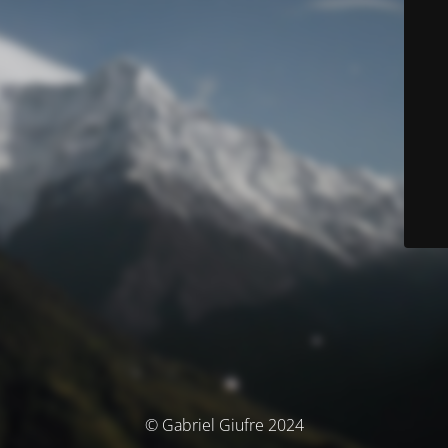
© Gabriel Giufre 2024