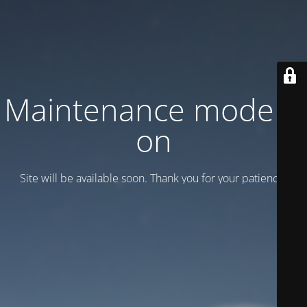
Maintenance mode is
on
Site will be available soon. Thank you for your patience!