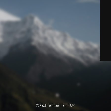
© Gabriel Giufre 2024