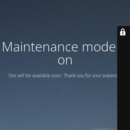
Maintenance mode is
on
Site will be available soon. Thank you for your patience!