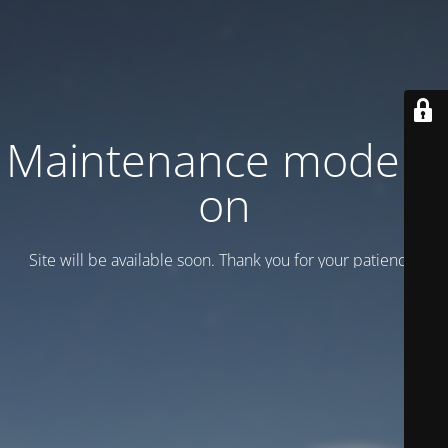
Maintenance mode is
on
Site will be available soon. Thank you for your patience!