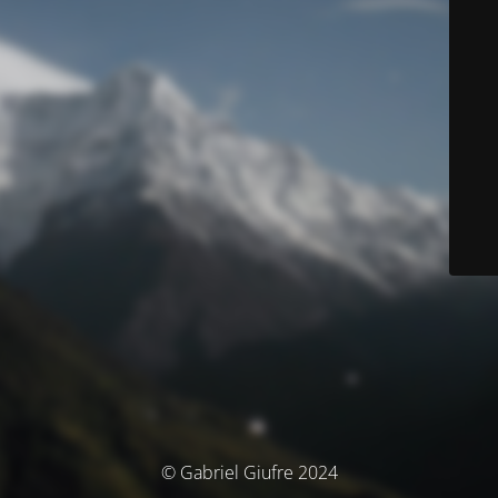
© Gabriel Giufre 2024