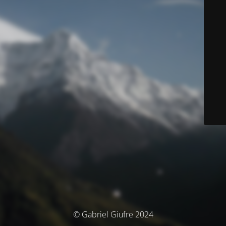
© Gabriel Giufre 2024