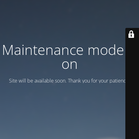
Maintenance mode is
on
Site will be available soon. Thank you for your patience!