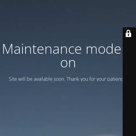
Maintenance mode is
on
Site will be available soon. Thank you for your patience!