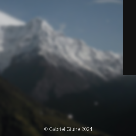
© Gabriel Giufre 2024