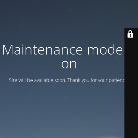
Maintenance mode is
on
Site will be available soon. Thank you for your patience!