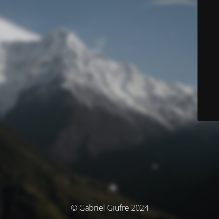
© Gabriel Giufre 2024