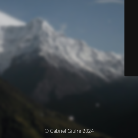
© Gabriel Giufre 2024