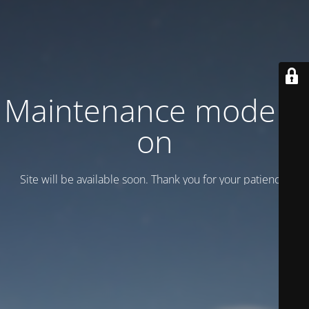
Maintenance mode is
on
Site will be available soon. Thank you for your patience!