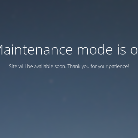
aintenance mode is 
Site will be available soon. Thank you for your patience!