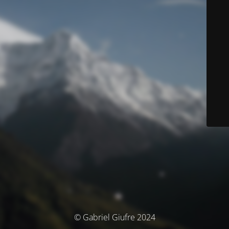
© Gabriel Giufre 2024