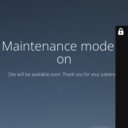
Maintenance mode is
on
Site will be available soon. Thank you for your patience!