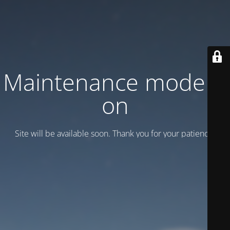
Maintenance mode is
on
Site will be available soon. Thank you for your patience!