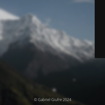
© Gabriel Giufre 2024