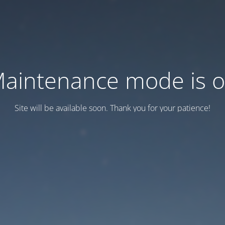
aintenance mode is 
Site will be available soon. Thank you for your patience!