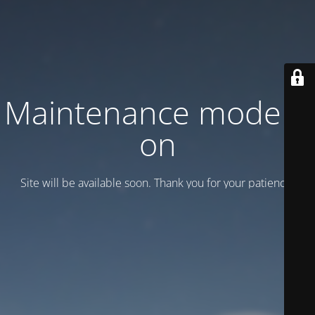
Maintenance mode is
on
Site will be available soon. Thank you for your patience!