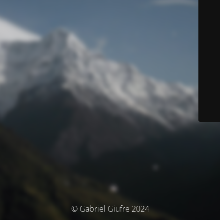
© Gabriel Giufre 2024