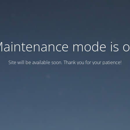
aintenance mode is 
Site will be available soon. Thank you for your patience!