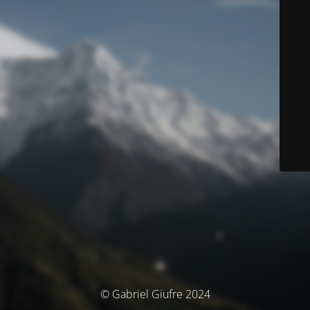
© Gabriel Giufre 2024