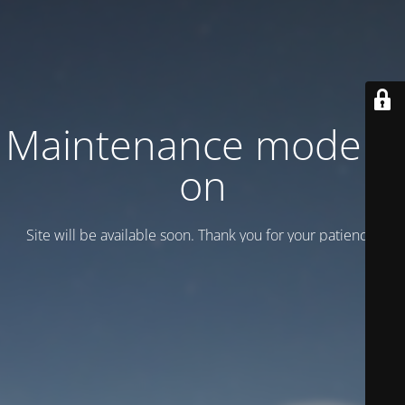
Maintenance mode is
on
Site will be available soon. Thank you for your patience!