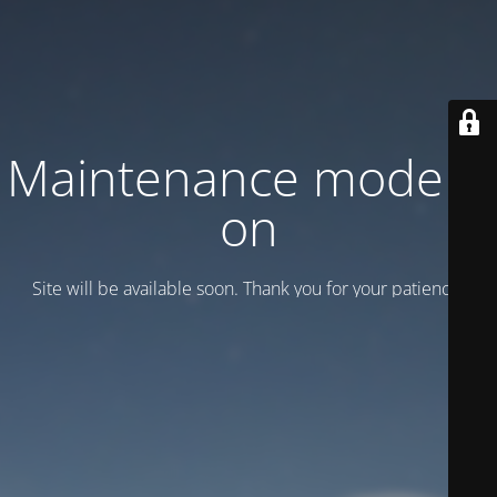
Maintenance mode is
on
Site will be available soon. Thank you for your patience!