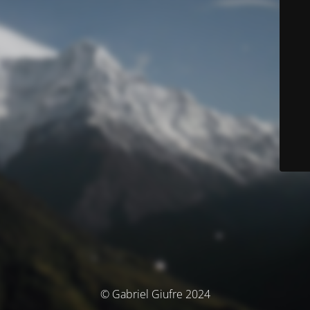
© Gabriel Giufre 2024