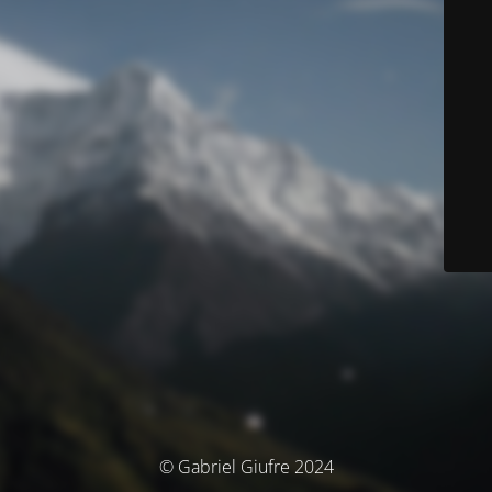
© Gabriel Giufre 2024