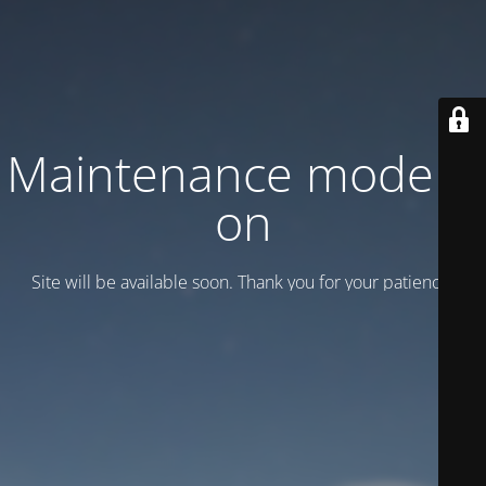
Maintenance mode is
on
Site will be available soon. Thank you for your patience!