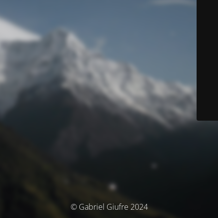
© Gabriel Giufre 2024