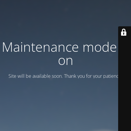
Maintenance mode is
on
Site will be available soon. Thank you for your patience!