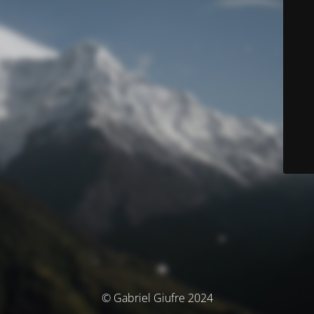
© Gabriel Giufre 2024