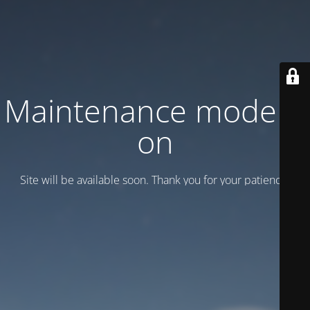
Maintenance mode is
on
Site will be available soon. Thank you for your patience!