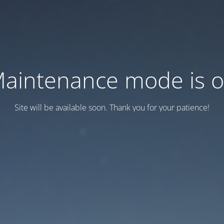
aintenance mode is 
Site will be available soon. Thank you for your patience!