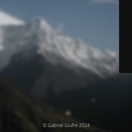
© Gabriel Giufre 2024