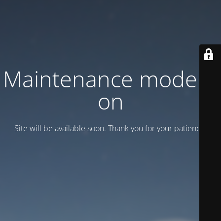
Maintenance mode is
on
Site will be available soon. Thank you for your patience!