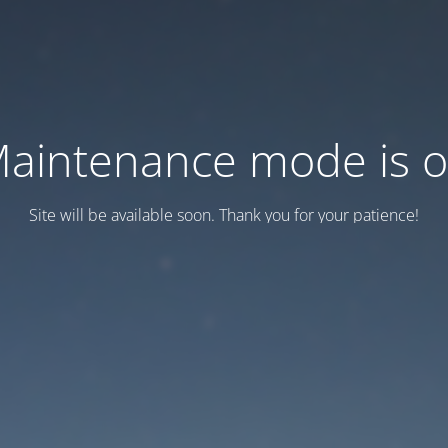
aintenance mode is 
Site will be available soon. Thank you for your patience!