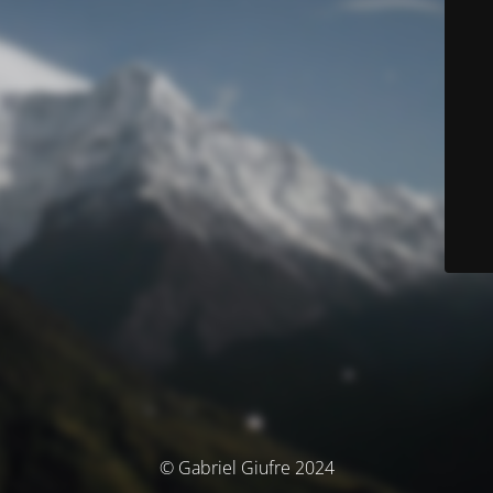
© Gabriel Giufre 2024