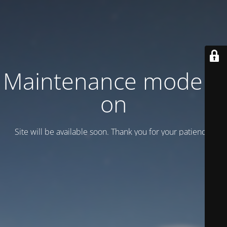
Maintenance mode is
on
Site will be available soon. Thank you for your patience!