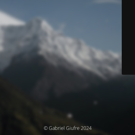
© Gabriel Giufre 2024