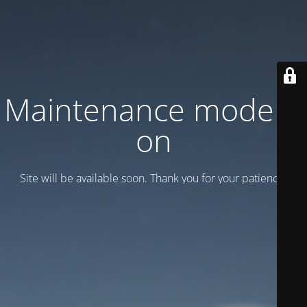
Maintenance mode is
on
Site will be available soon. Thank you for your patience!