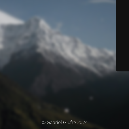
© Gabriel Giufre 2024