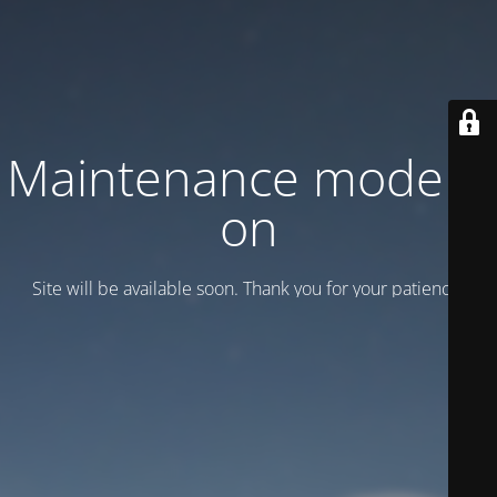
Maintenance mode is
on
Site will be available soon. Thank you for your patience!