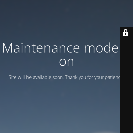
Maintenance mode is
on
Site will be available soon. Thank you for your patience!