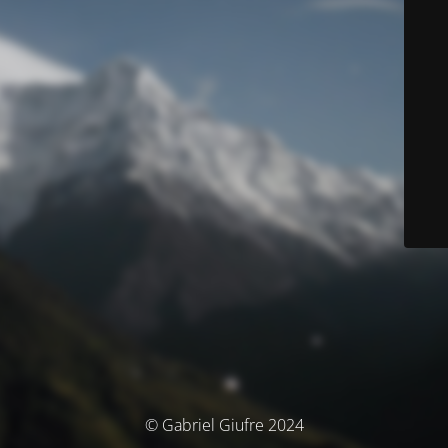
© Gabriel Giufre 2024