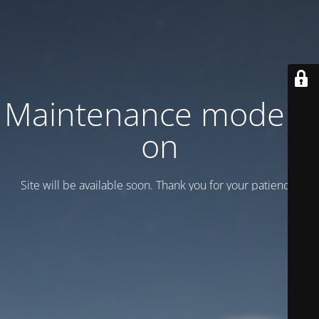
Maintenance mode is
on
Site will be available soon. Thank you for your patience!