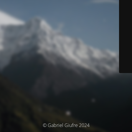
© Gabriel Giufre 2024