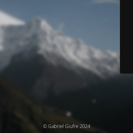
© Gabriel Giufre 2024