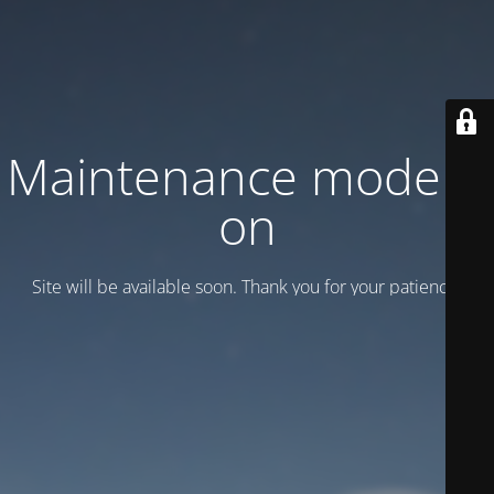
Maintenance mode is
on
Site will be available soon. Thank you for your patience!