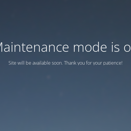
aintenance mode is 
Site will be available soon. Thank you for your patience!