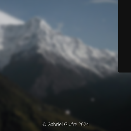
© Gabriel Giufre 2024