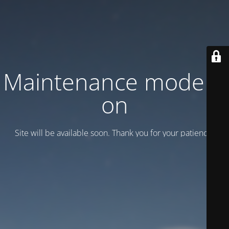
Maintenance mode is
on
Site will be available soon. Thank you for your patience!